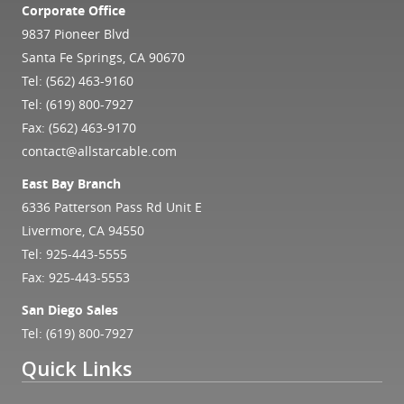
Corporate Office
9837 Pioneer Blvd
Santa Fe Springs, CA 90670
Tel:
(562) 463-9160
Tel:
(619) 800-7927
Fax: (562) 463-9170
contact@allstarcable.com
East Bay Branch
6336 Patterson Pass Rd Unit E
Livermore, CA 94550
Tel:
925-443-5555
Fax: 925-443-5553
San Diego Sales
Tel:
(619) 800-7927
Quick Links