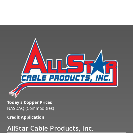
Today’s Copper Prices
NASDAQ (Commodities)
Credit Application
AllStar Cable Products, Inc.