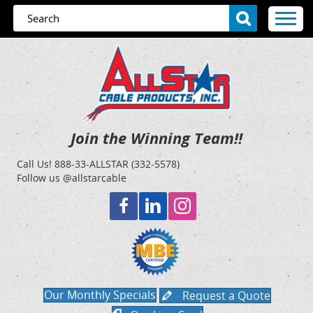
Join the Winning Team!!
Call Us!
888-33-ALLSTAR (332-5578)
Follow us @allstarcable
Our Monthly Specials
Request a Quote