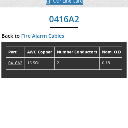
Our Line Card
0416A2
Back to
Fire Alarm Cables
Part
AWG Copper
Number Conductors
Nom. O.D.
0416A2
16 SOL
2
0.18