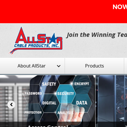
NOW 
Join the Winning Te
About AllStar
Products