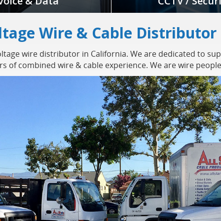
Voice & Data
CCTV / Secur
ltage Wire & Cable Distributor
tage wire distributor in California. We are dedicated to sup
ars of combined wire & cable experience. We are wire people