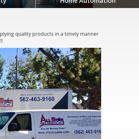
ity
Home Automation
plying quality products in a timely manner
!!