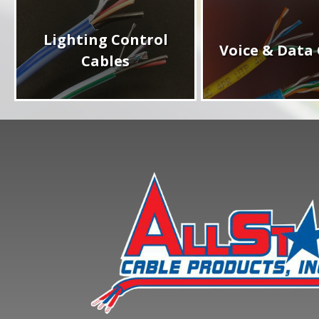
Lighting Control
Voice & Data 
Cables