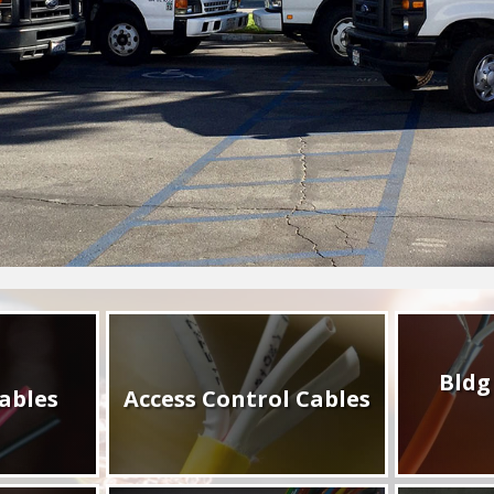
Bldg
ables
Access Control Cables