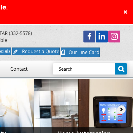
le.
TAR (332-5578)
able
cials
Request a Quote
Our Line Card
Contact