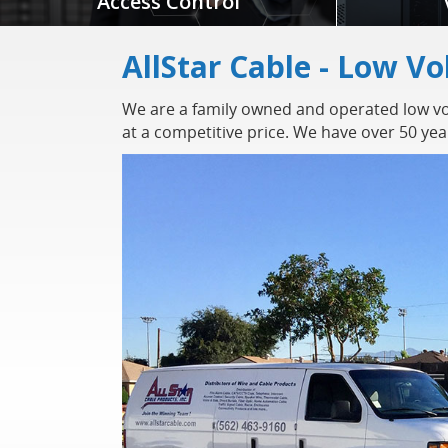
Access Control
AllStar Cable - Low Vo
We are a family owned and operated low vol
at a competitive price. We have over 50 ye