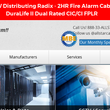
Distributing Radix - 2HR Fire Alarm Cab
DuraLife II Dual Rated CIC/CI FPLR
Call Us!
888-33-ALLS
am!!
Follow us @allstarc
Our Monthly Spe
Manufacturers
Services