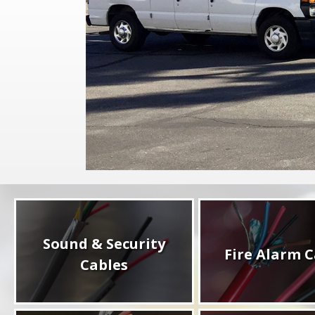
Sound & Security
Fire Alarm C
Cables