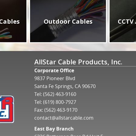
Cables
Outdoor Cables
CCTV 
AllStar Cable Products, Inc.
Corporate Office
9837 Pioneer Blvd
Santa Fe Springs, CA 90670
Tel:
(562) 463-9160
Tel:
(619) 800-7927
Fax: (562) 463-9170
contact@allstarcable.com
East Bay Branch