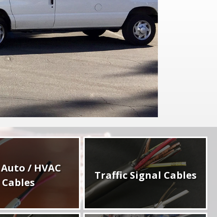
 Auto / HVAC
Traffic Signal Cables
Cables