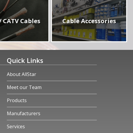
/ CATV Cables
Cable Accessories
Quick Links
About AllStar
Meet our Team
Products
Manufacturers
Services