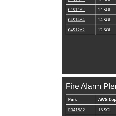
04S14A2
14 SOL
04S14A4
14 SOL
04S12A2
12 SOL
Fire Alarm Pl
Part
AWG Cop
P0418A2
18 SOL