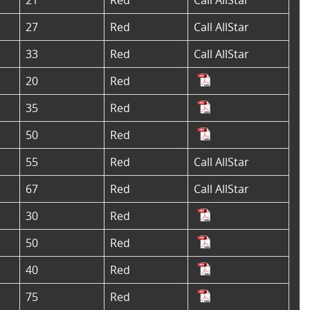
27
Red
Call AllStar
33
Red
Call AllStar
20
Red
35
Red
50
Red
55
Red
Call AllStar
67
Red
Call AllStar
30
Red
50
Red
40
Red
75
Red