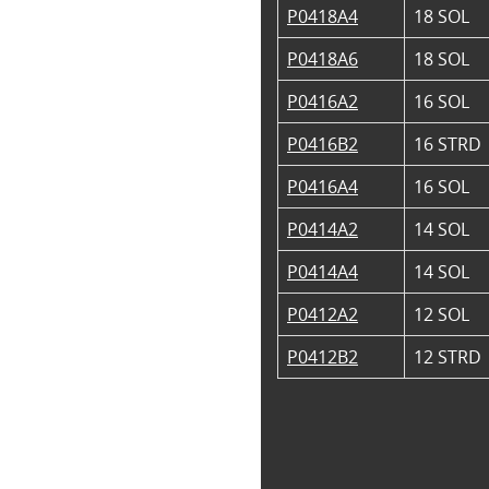
P0418A4
18 SOL
P0418A6
18 SOL
P0416A2
16 SOL
P0416B2
16 STRD
P0416A4
16 SOL
P0414A2
14 SOL
P0414A4
14 SOL
P0412A2
12 SOL
P0412B2
12 STRD