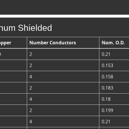
enum Shielded
opper
Number Conductors
Nom. O.D.
D
2
0.21
2
0.153
4
0.158
2
0.183
4
0.18
2
0.199
4
0.21