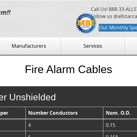
Call Us!
888-33-ALLS
am!!
Follow us @allstarc
Our Monthly Spe
Manufacturers
Services
Fire Alarm Cables
ser Unshielded
per
Number Conductors
Nom. O.D.
4
0.15
6
0.168