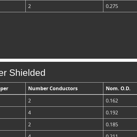
2
0.275
er Shielded
per
Number Conductors
Nom. O.D.
2
0.162
4
0.192
2
0.185
4
0.211