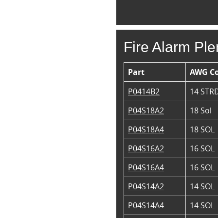
Fire Alarm Pl
Part
AWG C
P0414B2
14 STR
P04S18A2
18 Sol
P04S18A4
18 SOL
P04S16A2
16 SOL
P04S16A4
16 SOL
P04S14A2
14 SOL
P04S14A4
14 SOL