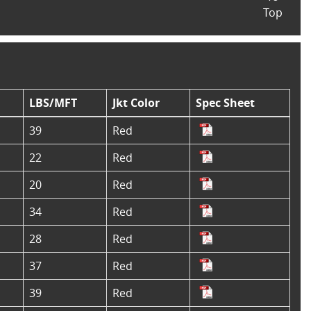
Top
LBS/MFT
Jkt Color
Spec Sheet
39
Red
22
Red
20
Red
34
Red
28
Red
37
Red
39
Red