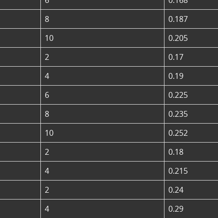
8
0.187
10
0.205
2
0.17
4
0.19
6
0.225
8
0.235
10
0.252
2
0.18
4
0.215
2
0.24
4
0.29