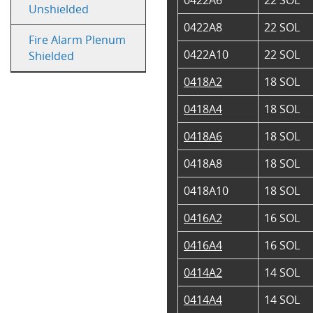
Unshielded
0422A8
22 SOL
Fire Alarm Plenum
0422A10
22 SOL
Shielded
0418A2
18 SOL
0418A4
18 SOL
0418A6
18 SOL
0418A8
18 SOL
0418A10
18 SOL
0416A2
16 SOL
0416A4
16 SOL
0414A2
14 SOL
0414A4
14 SOL