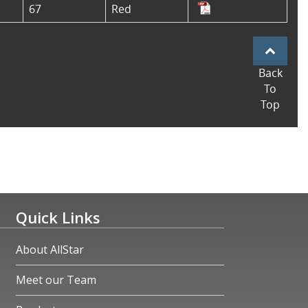
67
Red
Back
To
Top
Quick Links
About AllStar
Meet our Team