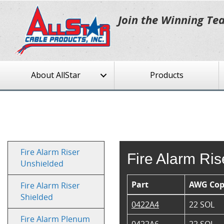
Join the Winning Te
About AllStar
Products
Fire Alarm Riser
Fire Alarm Ri
Unshielded
Part
AWG Cop
Fire Alarm Riser
Shielded
0422A4
22 SOL
Fire Alarm Plenum
0422A6
22 SOL