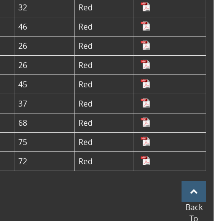
32
Red
46
Red
26
Red
26
Red
45
Red
37
Red
68
Red
75
Red
72
Red
Back
To