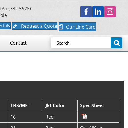
TAR (332-5578)
able
cials
Request a Quote
Our Line Card
Contact
LBS/MFT
Jkt Color
Spec Sheet
16
Red
21
Red
Call AllStar