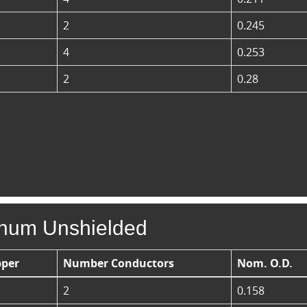
2
0.245
4
0.253
2
0.28
enum Unshielded
per
Number Conductors
Nom. O.D.
2
0.158