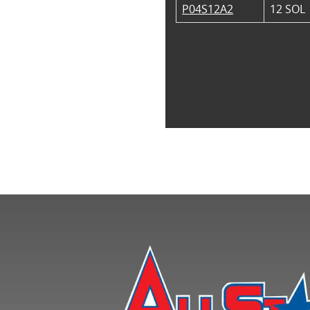
P04S12A2
12 SOL