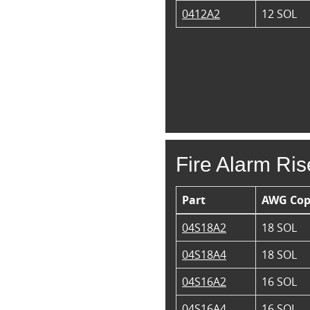
0412A2
12 SOL
Fire Alarm Ris
Part
AWG Cop
04S18A2
18 SOL
04S18A4
18 SOL
04S16A2
16 SOL
04S16A4
16 SOL