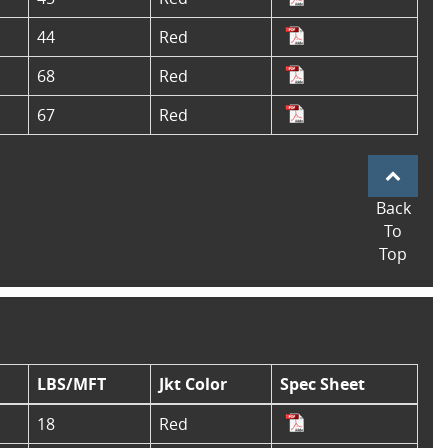
44
Red
68
Red
67
Red
Back
To
Top
LBS/MFT
Jkt Color
Spec Sheet
18
Red