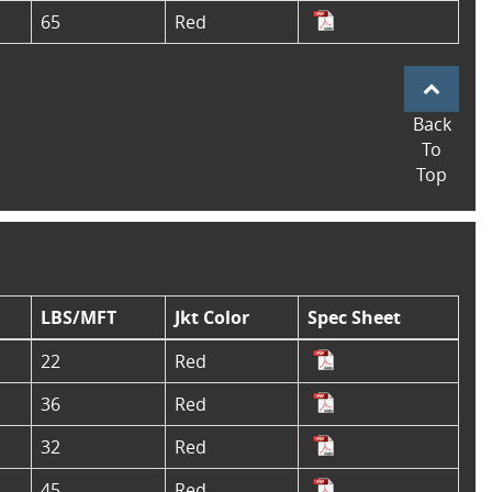
65
Red
Back
To
Top
LBS/MFT
Jkt Color
Spec Sheet
22
Red
36
Red
32
Red
45
Red