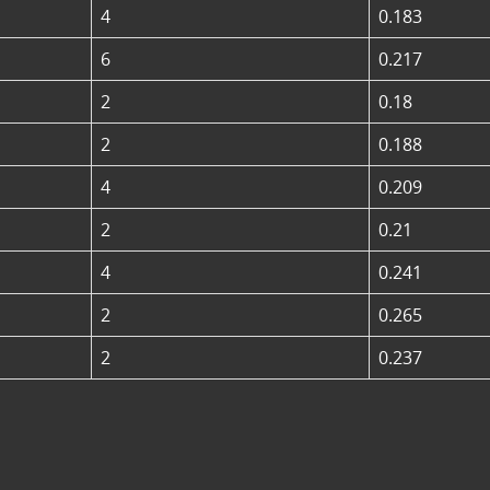
4
0.183
6
0.217
2
0.18
2
0.188
4
0.209
2
0.21
4
0.241
2
0.265
2
0.237