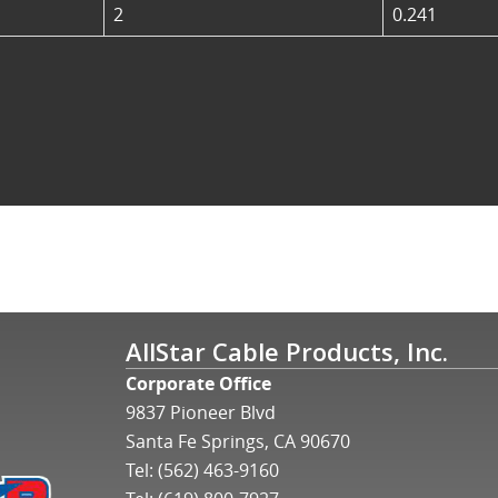
2
0.241
AllStar Cable Products, Inc.
Corporate Office
9837 Pioneer Blvd
Santa Fe Springs, CA 90670
Tel:
(562) 463-9160