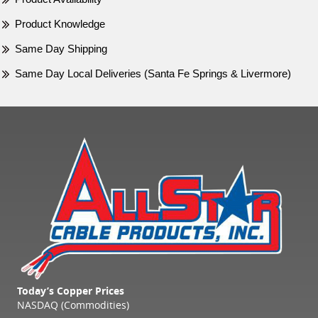
Product Knowledge
Same Day Shipping
Same Day Local Deliveries (Santa Fe Springs & Livermore)
Today’s Copper Prices
NASDAQ (Commodities)