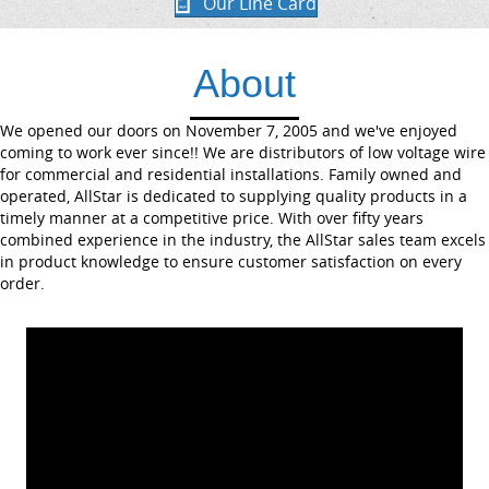
Our Line Card
About
We opened our doors on November 7, 2005 and we've enjoyed
coming to work ever since!! We are distributors of low voltage wire
for commercial and residential installations. Family owned and
operated, AllStar is dedicated to supplying quality products in a
timely manner at a competitive price. With over fifty years
combined experience in the industry, the AllStar sales team excels
in product knowledge to ensure customer satisfaction on every
order.