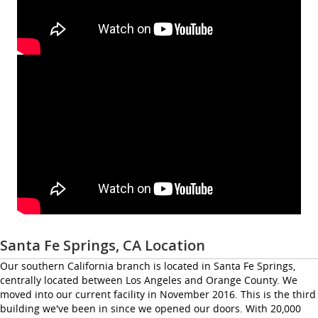
Santa Fe Springs, CA Location
Our southern California branch is located in Santa Fe Springs,
centrally located between Los Angeles and Orange County. We
moved into our current facility in November 2016. This is the third
building we've been in since we opened our doors. With 20,000