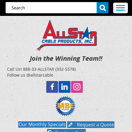
Join the Winning Team!!
Call Us!
888-33-ALLSTAR (332-5578)
Follow us @allstarcable
Our Monthly Specials
Request a Quote