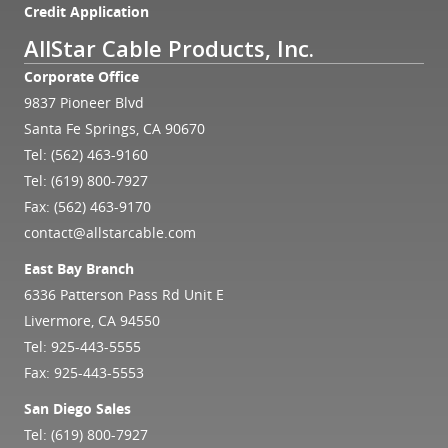
Credit Application
AllStar Cable Products, Inc.
Corporate Office
9837 Pioneer Blvd
Santa Fe Springs, CA 90670
Tel:
(562) 463-9160
Tel:
(619) 800-7927
Fax: (562) 463-9170
contact@allstarcable.com
East Bay Branch
6336 Patterson Pass Rd Unit E
Livermore, CA 94550
Tel:
925-443-5555
Fax: 925-443-5553
San Diego Sales
Tel:
(619) 800-7927