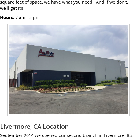
square feet of space, we have what you need!! And if we don't,
we'll get it!!
Hours:
7 am - 5 pm
Livermore, CA Location
September 2014 we opened our second branch in Livermore. It’s