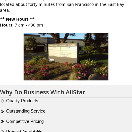
located about forty minutes from San Francisco in the East Bay
area.
** New Hours **
Hours:
7 am - 430 pm
Why Do Business With AllStar
Quality Products
Outstanding Service
Competitive Pricing
Product Availability