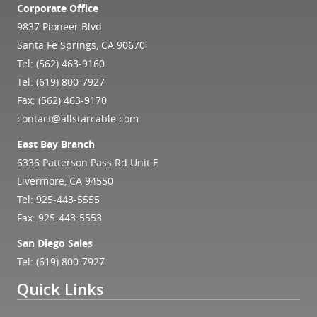
Corporate Office
9837 Pioneer Blvd
Santa Fe Springs, CA 90670
Tel:
(562) 463-9160
Tel:
(619) 800-7927
Fax: (562) 463-9170
contact@allstarcable.com
East Bay Branch
6336 Patterson Pass Rd Unit E
Livermore, CA 94550
Tel:
925-443-5555
Fax: 925-443-5553
San Diego Sales
Tel:
(619) 800-7927
Quick Links