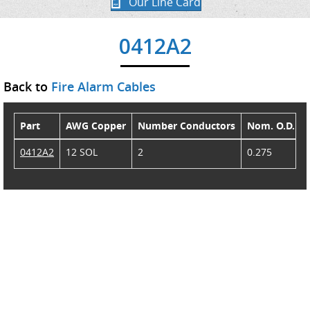
Our Line Card
0412A2
Back to
Fire Alarm Cables
Part
AWG Copper
Number Conductors
Nom. O.D.
0412A2
12 SOL
2
0.275