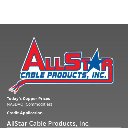
Today’s Copper Prices
NASDAQ (Commodities)
Credit Application
AllStar Cable Products, Inc.