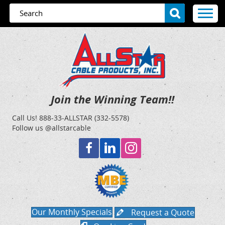
Join the Winning Team!!
Call Us!
888-33-ALLSTAR (332-5578)
Follow us @allstarcable
Our Monthly Specials
Request a Quote