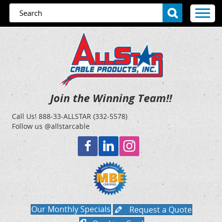
Join the Winning Team!!
Call Us!
888-33-ALLSTAR (332-5578)
Follow us @allstarcable
Our Monthly Specials
Request a Quote