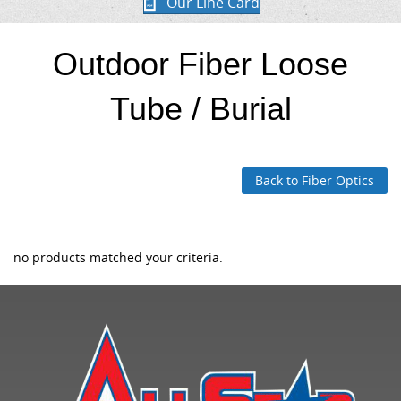
Our Line Card
Outdoor Fiber Loose
Tube / Burial
Back to Fiber Optics
no products matched your criteria.