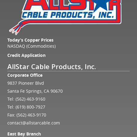
Today’s Copper Prices
NASDAQ (Commodities)
Credit Application
AllStar Cable Products, Inc.
Corporate Office
9837 Pioneer Blvd
Santa Fe Springs, CA 90670
Tel:
(562) 463-9160
Tel:
(619) 800-7927
Fax: (562) 463-9170
contact@allstarcable.com
East Bay Branch