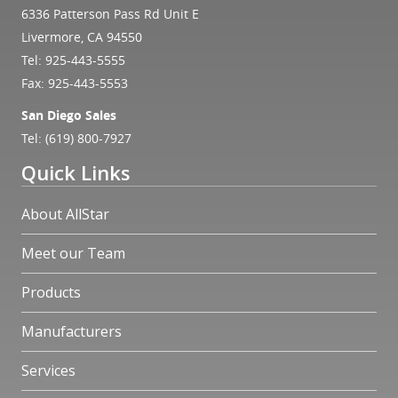
6336 Patterson Pass Rd Unit E
Livermore, CA 94550
Tel:
925-443-5555
Fax: 925-443-5553
San Diego Sales
Tel:
(619) 800-7927
Quick Links
About AllStar
Meet our Team
Products
Manufacturers
Services