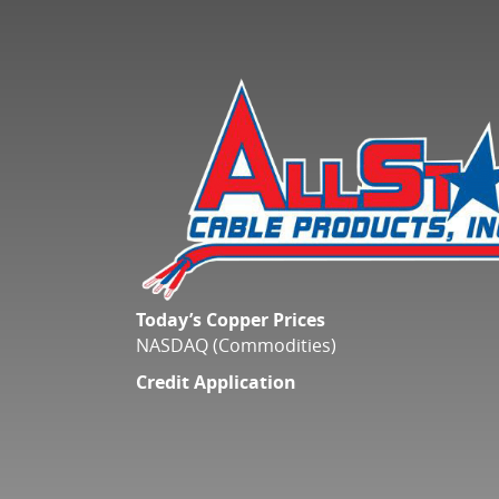
Today’s Copper Prices
NASDAQ (Commodities)
Credit Application