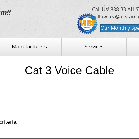
Call Us!
888-33-ALLS
am!!
Follow us @allstarc
Our Monthly Spe
Manufacturers
Services
Cat 3 Voice Cable
riteria.