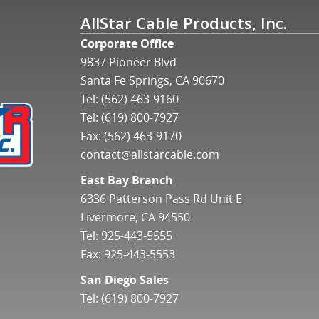
AllStar Cable Products, Inc.
Corporate Office
9837 Pioneer Blvd
Santa Fe Springs, CA 90670
Tel:
(562) 463-9160
Tel:
(619) 800-7927
Fax: (562) 463-9170
contact@allstarcable.com
East Bay Branch
6336 Patterson Pass Rd Unit E
Livermore, CA 94550
Tel:
925-443-5555
Fax: 925-443-5553
San Diego Sales
Tel:
(619) 800-7927