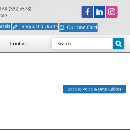
TAR (332-5578)
able
cials
Request a Quote
Our Line Card
Contact
Back to Voice & Data Cables