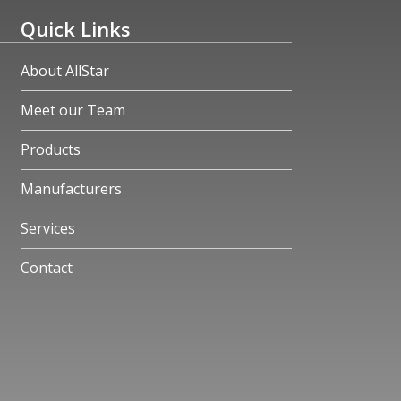
Quick Links
About AllStar
Meet our Team
Products
Manufacturers
Services
Contact