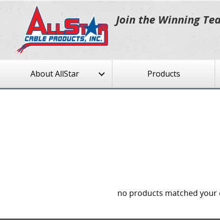
Join the Winning Te
About AllStar
Products
no products matched your c