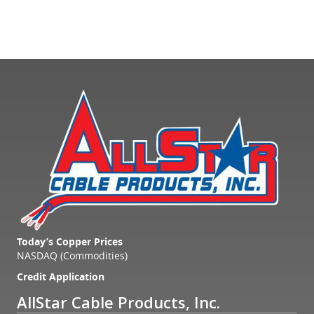
Today’s Copper Prices
NASDAQ (Commodities)
Credit Application
AllStar Cable Products, Inc.