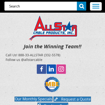
Join the Winning Team!!
Call Us!
888-33-ALLSTAR (332-5578)
Follow us @allstarcable
Our Monthly Specials
Request a Quote