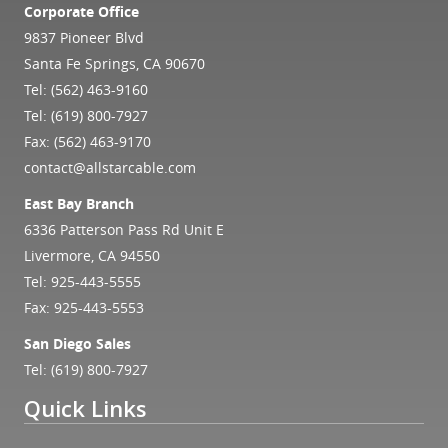
Corporate Office
9837 Pioneer Blvd
Santa Fe Springs, CA 90670
Tel:
(562) 463-9160
Tel:
(619) 800-7927
Fax: (562) 463-9170
contact@allstarcable.com
East Bay Branch
6336 Patterson Pass Rd Unit E
Livermore, CA 94550
Tel:
925-443-5555
Fax: 925-443-5553
San Diego Sales
Tel:
(619) 800-7927
Quick Links