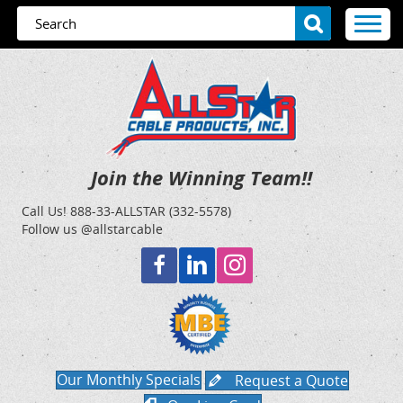
Join the Winning Team!!
Call Us!
888-33-ALLSTAR (332-5578)
Follow us @allstarcable
Our Monthly Specials
Request a Quote