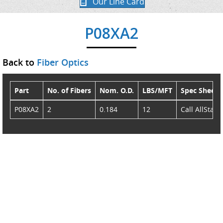
Our Line Card
P08XA2
Back to
Fiber Optics
Part
No. of Fibers
Nom. O.D.
LBS/MFT
Spec Sheet
P08XA2
2
0.184
12
Call AllStar