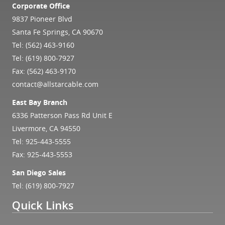
Corporate Office
9837 Pioneer Blvd
Santa Fe Springs, CA 90670
Tel:
(562) 463-9160
Tel:
(619) 800-7927
Fax: (562) 463-9170
contact@allstarcable.com
East Bay Branch
6336 Patterson Pass Rd Unit E
Livermore, CA 94550
Tel:
925-443-5555
Fax: 925-443-5553
San Diego Sales
Tel:
(619) 800-7927
Quick Links