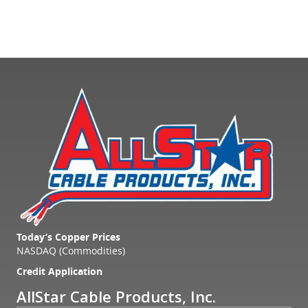
Today’s Copper Prices
NASDAQ (Commodities)
Credit Application
AllStar Cable Products, Inc.