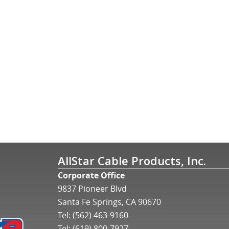
AllStar Cable Products, Inc.
Corporate Office
9837 Pioneer Blvd
Santa Fe Springs, CA 90670
Tel:
(562) 463-9160
Tel:
(619) 800-7927