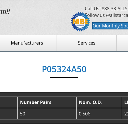
Call Us!
888-33-ALLS
am!!
Follow us @allstarc
Our Monthly Spe
Manufacturers
Services
P05324A50
Number Pairs
Nom. O.D.
L
50
0.506
2