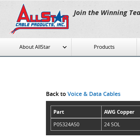
Join the Winning Te
About AllStar
Products
Back to
Voice & Data Cables
Part
AWG Copper
P05324A50
24 SOL