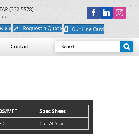
TAR (332-5578)
able
cials
Request a Quote
Our Line Card
Contact
BS/MFT
Spec Sheet
20
Call AllStar