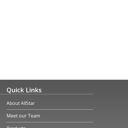
Quick Links
About AllStar
Meet our Team