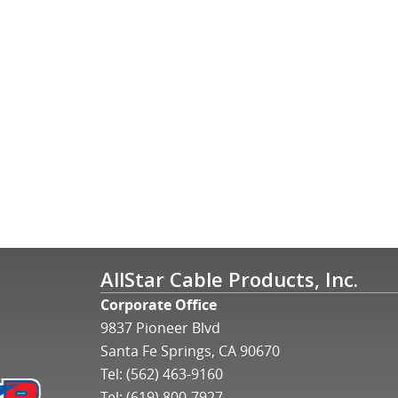
AllStar Cable Products, Inc.
Corporate Office
9837 Pioneer Blvd
Santa Fe Springs, CA 90670
Tel:
(562) 463-9160
Tel:
(619) 800-7927