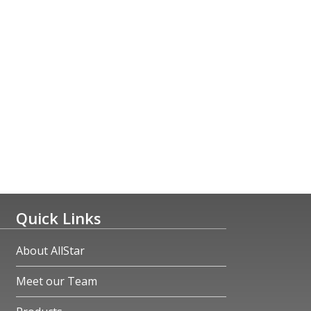
Quick Links
About AllStar
Meet our Team