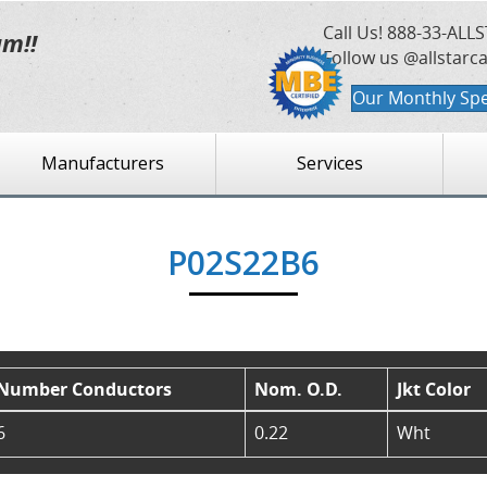
Call Us!
888-33-ALLS
am!!
Follow us @allstarc
Our Monthly Spe
Manufacturers
Services
P02S22B6
Number Conductors
Nom. O.D.
Jkt Color
6
0.22
Wht