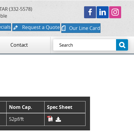
TAR (332-5578)
able
cials
Request a Quote
Our Line Card
Contact
Nom Cap.
Spec Sheet
52pf/ft