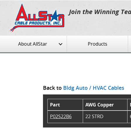
Join the Winning Te
About AllStar
Products
Back to
Bldg Auto / HVAC Cables
Part
AWG Copper
P02S22B6
22 STRD