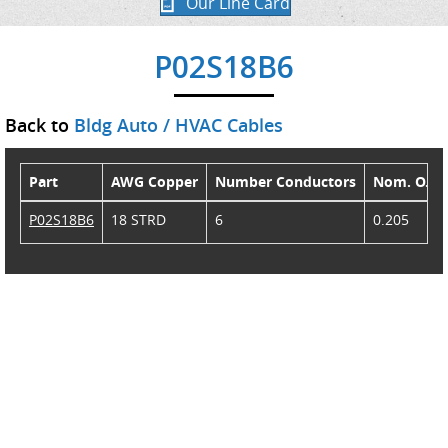
Our Line Card
P02S18B6
Back to
Bldg Auto / HVAC Cables
Part
AWG Copper
Number Conductors
Nom. O.D.
P02S18B6
18 STRD
6
0.205