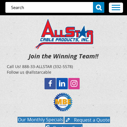
Join the Winning Team!!
Call Us!
888-33-ALLSTAR (332-5578)
Follow us @allstarcable
Our Monthly Specials
Request a Quote