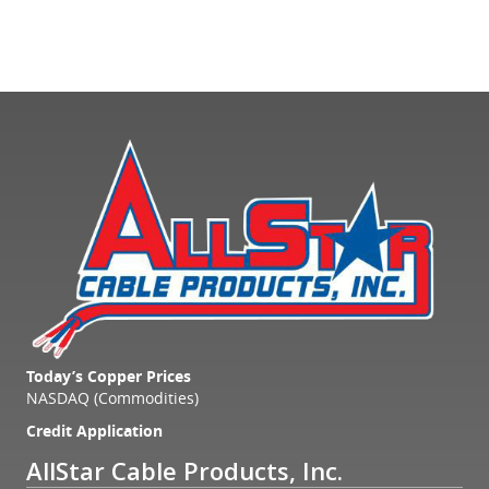
Today’s Copper Prices
NASDAQ (Commodities)
Credit Application
AllStar Cable Products, Inc.