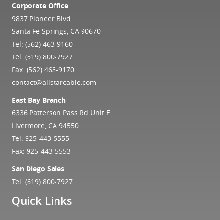
Corporate Office
9837 Pioneer Blvd
Santa Fe Springs, CA 90670
Tel:
(562) 463-9160
Tel:
(619) 800-7927
Fax: (562) 463-9170
contact@allstarcable.com
East Bay Branch
6336 Patterson Pass Rd Unit E
Livermore, CA 94550
Tel:
925-443-5555
Fax: 925-443-5553
San Diego Sales
Tel:
(619) 800-7927
Quick Links