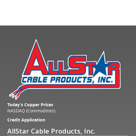
Today’s Copper Prices
NASDAQ (Commodities)
Credit Application
AllStar Cable Products, Inc.