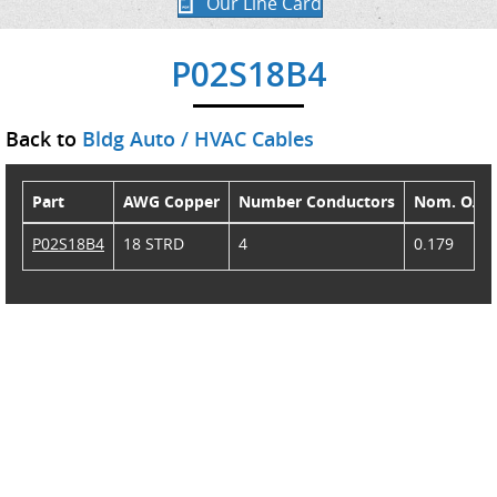
Our Line Card
P02S18B4
Back to
Bldg Auto / HVAC Cables
Part
AWG Copper
Number Conductors
Nom. O.D.
P02S18B4
18 STRD
4
0.179