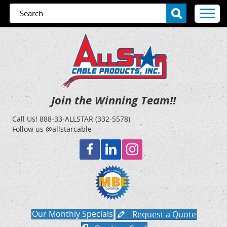
Join the Winning Team!!
Call Us!
888-33-ALLSTAR (332-5578)
Follow us @allstarcable
Our Monthly Specials
Request a Quote