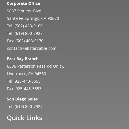
Corporate Office
9837 Pioneer Blvd
Santa Fe Springs, CA 90670
Tel:
(562) 463-9160
Tel:
(619) 800-7927
Fax: (562) 463-9170
contact@allstarcable.com
East Bay Branch
6336 Patterson Pass Rd Unit E
Livermore, CA 94550
Tel:
925-443-5555
Fax: 925-443-5553
San Diego Sales
Tel:
(619) 800-7927
Quick Links