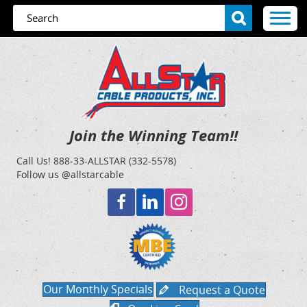
Join the Winning Team!!
Call Us!
888-33-ALLSTAR (332-5578)
Follow us @allstarcable
Our Monthly Specials
Request a Quote