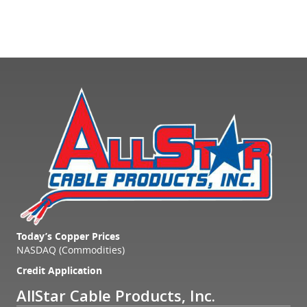
Today’s Copper Prices
NASDAQ (Commodities)
Credit Application
AllStar Cable Products, Inc.