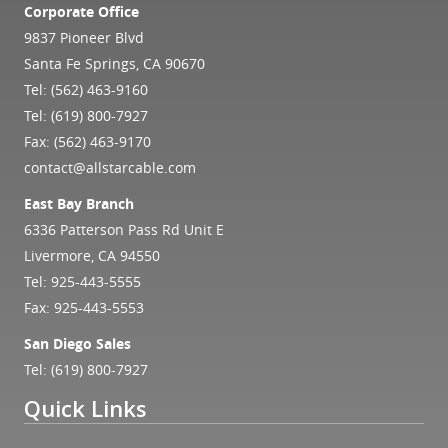
Corporate Office
9837 Pioneer Blvd
Santa Fe Springs, CA 90670
Tel:
(562) 463-9160
Tel:
(619) 800-7927
Fax: (562) 463-9170
contact@allstarcable.com
East Bay Branch
6336 Patterson Pass Rd Unit E
Livermore, CA 94550
Tel:
925-443-5555
Fax: 925-443-5553
San Diego Sales
Tel:
(619) 800-7927
Quick Links