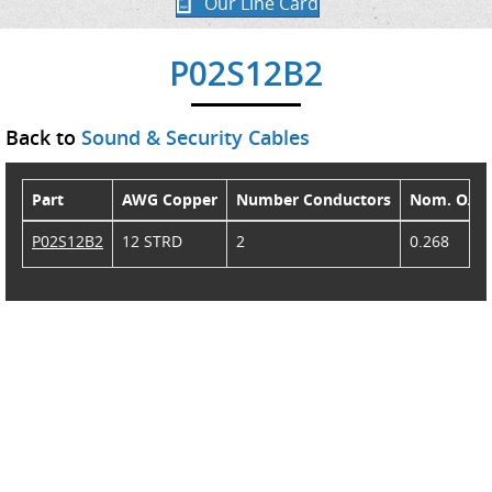
Our Line Card
P02S12B2
Back to
Sound & Security Cables
Part
AWG Copper
Number Conductors
Nom. O.D.
P02S12B2
12 STRD
2
0.268