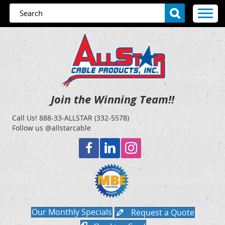
Join the Winning Team!!
Call Us!
888-33-ALLSTAR (332-5578)
Follow us @allstarcable
Our Monthly Specials
Request a Quote