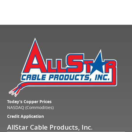
Today’s Copper Prices
NASDAQ (Commodities)
Credit Application
AllStar Cable Products, Inc.