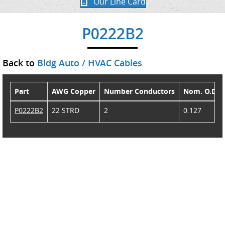
Our Line Card
P0222B2
Back to
Bldg Auto / HVAC Cables
Part
AWG Copper
Number Conductors
Nom. O.D.
P0222B2
22 STRD
2
0.127