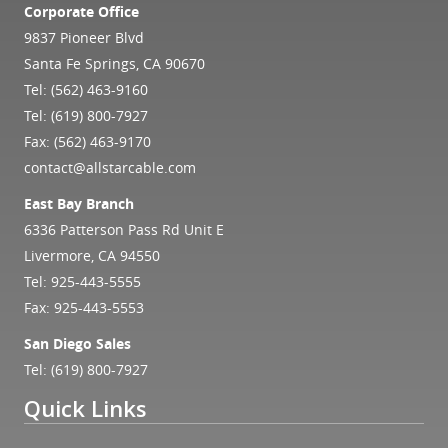
Corporate Office
9837 Pioneer Blvd
Santa Fe Springs, CA 90670
Tel:
(562) 463-9160
Tel:
(619) 800-7927
Fax: (562) 463-9170
contact@allstarcable.com
East Bay Branch
6336 Patterson Pass Rd Unit E
Livermore, CA 94550
Tel:
925-443-5555
Fax: 925-443-5553
San Diego Sales
Tel:
(619) 800-7927
Quick Links