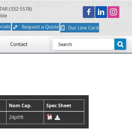
TAR (332-5578)
able
cials
Request a Quote
Our Line Card
Contact
Nom Cap.
Spec Sheet
24pf/ft