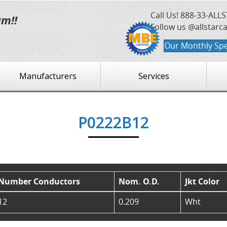
Call Us!
888-33-ALLS
am!!
Follow us @allstarc
Our Monthly Spe
Manufacturers
Services
P0222B12
Number Conductors
Nom. O.D.
Jkt Color
12
0.209
Wht