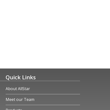
Quick Links
About AllStar
Meet our Team