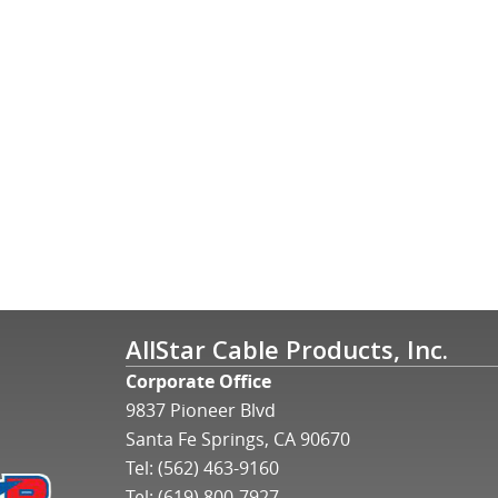
AllStar Cable Products, Inc.
Corporate Office
9837 Pioneer Blvd
Santa Fe Springs, CA 90670
Tel:
(562) 463-9160
Tel:
(619) 800-7927