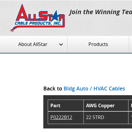
Join the Winning Te
About AllStar
Products
Back to
Bldg Auto / HVAC Cables
Part
AWG Copper
P0222B12
22 STRD