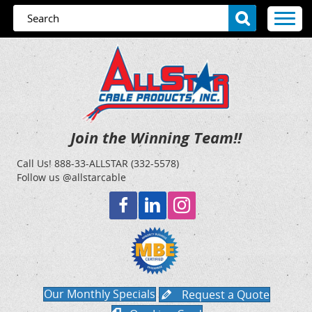
Join the Winning Team!!
Call Us!
888-33-ALLSTAR (332-5578)
Follow us @allstarcable
Our Monthly Specials
Request a Quote