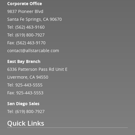
Corporate Office
9837 Pioneer Blvd
Santa Fe Springs, CA 90670
Tel:
(562) 463-9160
Tel:
(619) 800-7927
Fax: (562) 463-9170
contact@allstarcable.com
East Bay Branch
6336 Patterson Pass Rd Unit E
Livermore, CA 94550
Tel:
925-443-5555
Fax: 925-443-5553
San Diego Sales
Tel:
(619) 800-7927
Quick Links