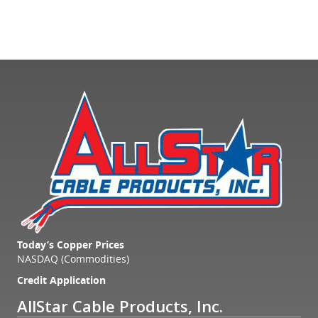
Today’s Copper Prices
NASDAQ (Commodities)
Credit Application
AllStar Cable Products, Inc.