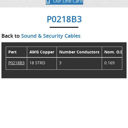
Our Line Card
P0218B3
Back to
Sound & Security Cables
Part
AWG Copper
Number Conductors
Nom. O.D.
P0218B3
18 STRD
3
0.169