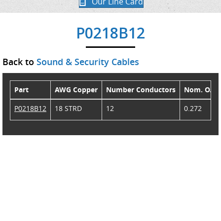
Our Line Card
P0218B12
Back to
Sound & Security Cables
Part
AWG Copper
Number Conductors
Nom. O.D.
P0218B12
18 STRD
12
0.272