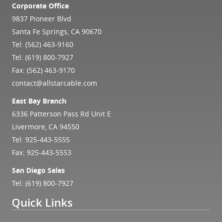
Corporate Office
9837 Pioneer Blvd
Santa Fe Springs, CA 90670
Tel:
(562) 463-9160
Tel:
(619) 800-7927
Fax: (562) 463-9170
contact@allstarcable.com
East Bay Branch
6336 Patterson Pass Rd Unit E
Livermore, CA 94550
Tel:
925-443-5555
Fax: 925-443-5553
San Diego Sales
Tel:
(619) 800-7927
Quick Links