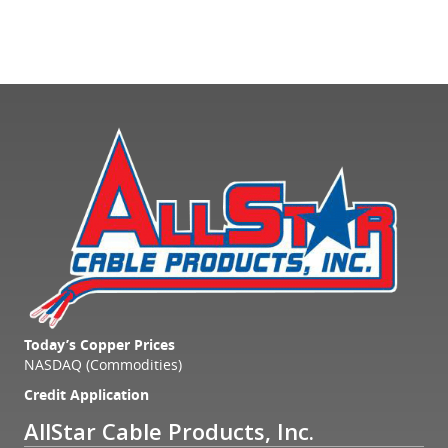
Today’s Copper Prices
NASDAQ (Commodities)
Credit Application
AllStar Cable Products, Inc.