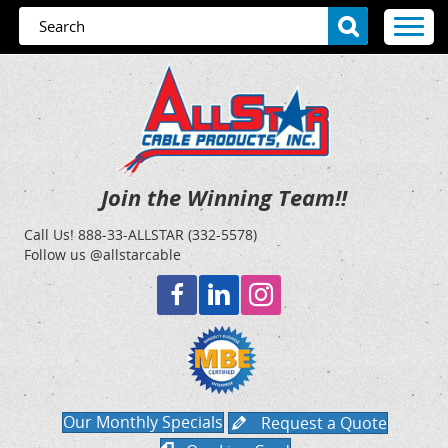
Join the Winning Team!!
Call Us!
888-33-ALLSTAR (332-5578)
Follow us @allstarcable
Our Monthly Specials
Request a Quote