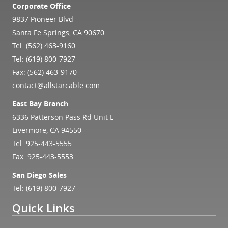
Corporate Office
9837 Pioneer Blvd
Santa Fe Springs, CA 90670
Tel:
(562) 463-9160
Tel:
(619) 800-7927
Fax: (562) 463-9170
contact@allstarcable.com
East Bay Branch
6336 Patterson Pass Rd Unit E
Livermore, CA 94550
Tel:
925-443-5555
Fax: 925-443-5553
San Diego Sales
Tel:
(619) 800-7927
Quick Links