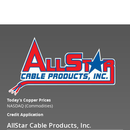
Today’s Copper Prices
NASDAQ (Commodities)
Credit Application
AllStar Cable Products, Inc.