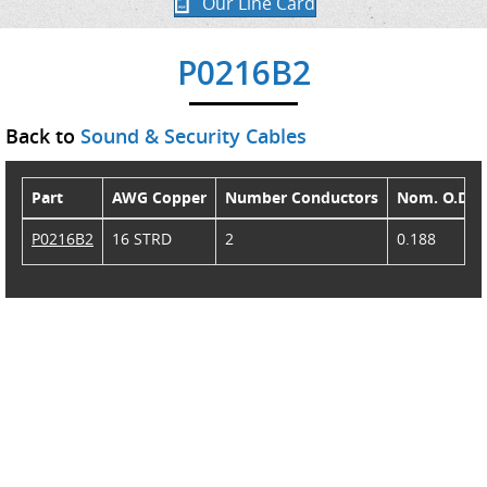
Our Line Card
P0216B2
Back to
Sound & Security Cables
Part
AWG Copper
Number Conductors
Nom. O.D.
P0216B2
16 STRD
2
0.188