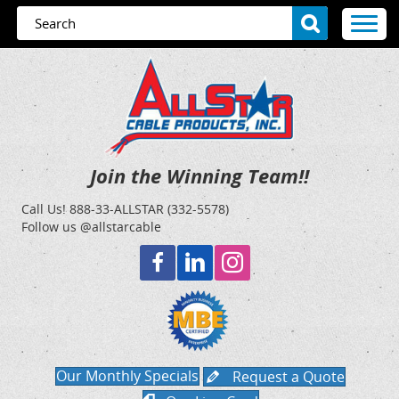
Join the Winning Team!!
Call Us!
888-33-ALLSTAR (332-5578)
Follow us @allstarcable
Our Monthly Specials
Request a Quote