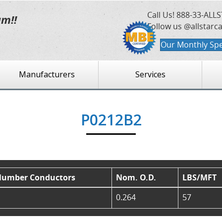
Call Us!
888-33-ALLS
am!!
Follow us @allstarc
Our Monthly Spe
Manufacturers
Services
P0212B2
umber Conductors
Nom. O.D.
LBS/MFT
0.264
57