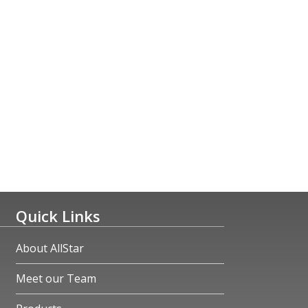
Quick Links
About AllStar
Meet our Team