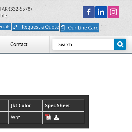
TAR (332-5578)
able
cials
Request a Quote
Our Line Card
Contact
Jkt Color
Spec Sheet
Wht