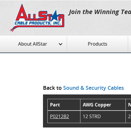
Join the Winning Te
About AllStar
Products
Back to
Sound & Security Cables
Part
AWG Copper
N
P0212B2
12 STRD
2