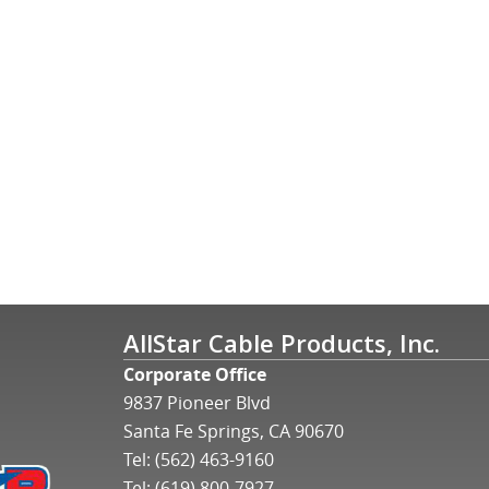
AllStar Cable Products, Inc.
Corporate Office
9837 Pioneer Blvd
Santa Fe Springs, CA 90670
Tel:
(562) 463-9160
Tel:
(619) 800-7927