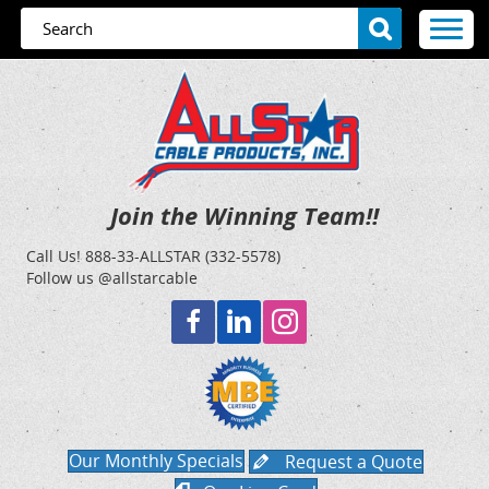
Join the Winning Team!!
Call Us!
888-33-ALLSTAR (332-5578)
Follow us @allstarcable
Our Monthly Specials
Request a Quote