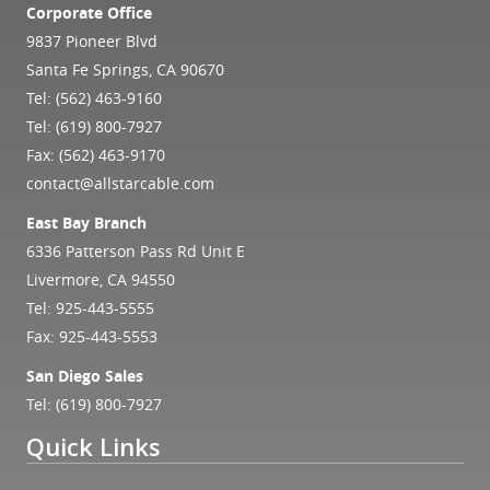
Corporate Office
9837 Pioneer Blvd
Santa Fe Springs, CA 90670
Tel:
(562) 463-9160
Tel:
(619) 800-7927
Fax: (562) 463-9170
contact@allstarcable.com
East Bay Branch
6336 Patterson Pass Rd Unit E
Livermore, CA 94550
Tel:
925-443-5555
Fax: 925-443-5553
San Diego Sales
Tel:
(619) 800-7927
Quick Links