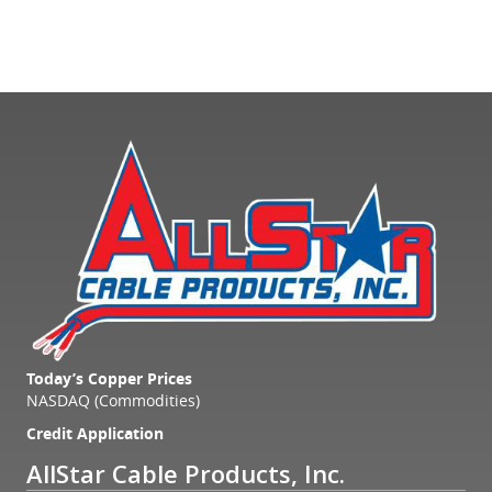
Today’s Copper Prices
NASDAQ (Commodities)
Credit Application
AllStar Cable Products, Inc.