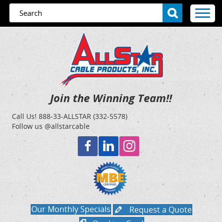
Join the Winning Team!!
Call Us!
888-33-ALLSTAR (332-5578)
Follow us @allstarcable
Our Monthly Specials
Request a Quote