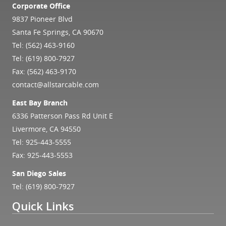
Corporate Office
9837 Pioneer Blvd
Santa Fe Springs, CA 90670
Tel:
(562) 463-9160
Tel:
(619) 800-7927
Fax: (562) 463-9170
contact@allstarcable.com
East Bay Branch
6336 Patterson Pass Rd Unit E
Livermore, CA 94550
Tel:
925-443-5555
Fax: 925-443-5553
San Diego Sales
Tel:
(619) 800-7927
Quick Links