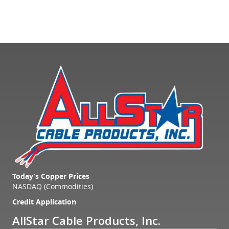
Today’s Copper Prices
NASDAQ (Commodities)
Credit Application
AllStar Cable Products, Inc.