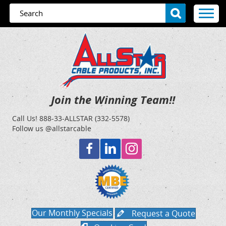
Join the Winning Team!!
Call Us!
888-33-ALLSTAR (332-5578)
Follow us @allstarcable
Our Monthly Specials
Request a Quote