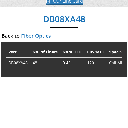
Our Line Card
DB08XA48
Back to
Fiber Optics
Part
No. of Fibers
Nom. O.D.
LBS/MFT
Spec She
DB08XA48
48
0.42
120
Call AllSt