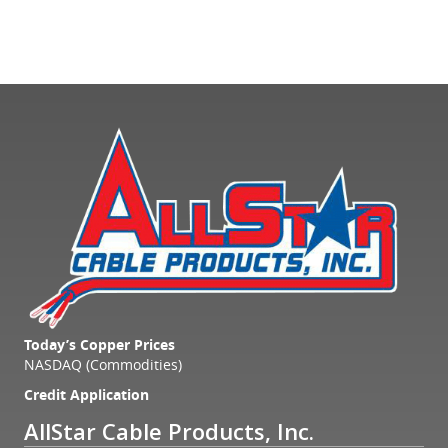
Today’s Copper Prices
NASDAQ (Commodities)
Credit Application
AllStar Cable Products, Inc.