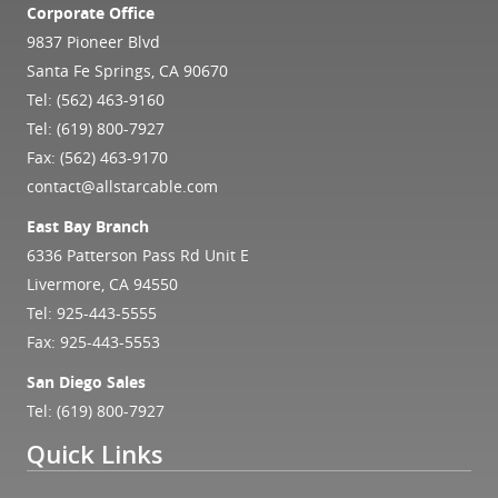
Corporate Office
9837 Pioneer Blvd
Santa Fe Springs, CA 90670
Tel:
(562) 463-9160
Tel:
(619) 800-7927
Fax: (562) 463-9170
contact@allstarcable.com
East Bay Branch
6336 Patterson Pass Rd Unit E
Livermore, CA 94550
Tel:
925-443-5555
Fax: 925-443-5553
San Diego Sales
Tel:
(619) 800-7927
Quick Links