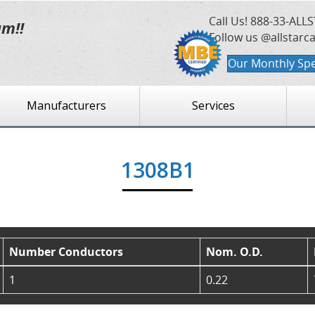
Call Us!
888-33-ALLS
am!!
Follow us @allstarc
Our Monthly Spe
Manufacturers
Services
1308B1
Number Conductors
Nom. O.D.
1
0.22