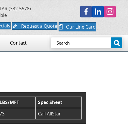
TAR (332-5578)
able
cials
Request a Quote
Our Line Card
Contact
LBS/MFT
Spec Sheet
73
Call AllStar