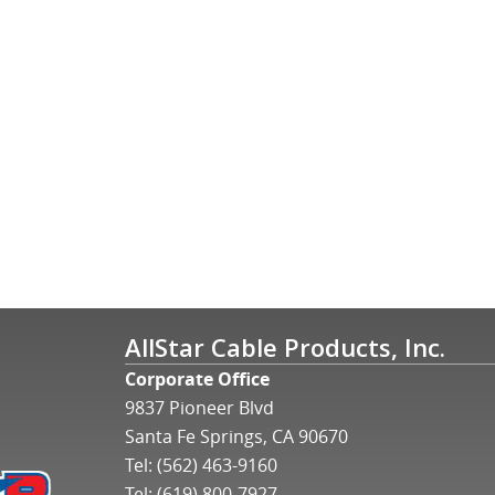
AllStar Cable Products, Inc.
Corporate Office
9837 Pioneer Blvd
Santa Fe Springs, CA 90670
Tel:
(562) 463-9160
Tel:
(619) 800-7927