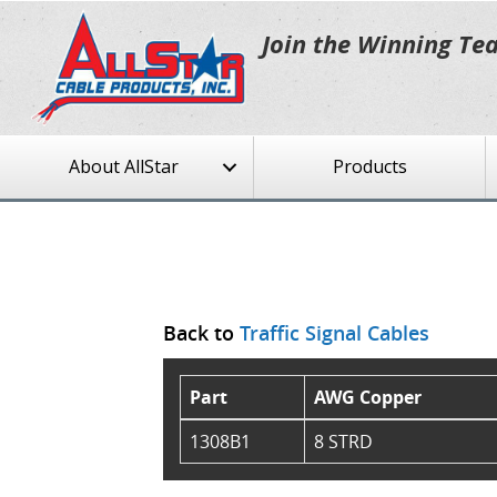
Join the Winning Te
About AllStar
Products
Back to
Traffic Signal Cables
Part
AWG Copper
1308B1
8 STRD