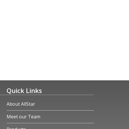
Quick Links
About AllStar
Meet our Team