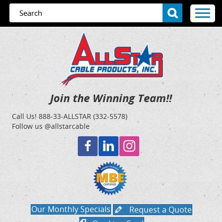
Join the Winning Team!!
Call Us!
888-33-ALLSTAR (332-5578)
Follow us @allstarcable
Our Monthly Specials
Request a Quote