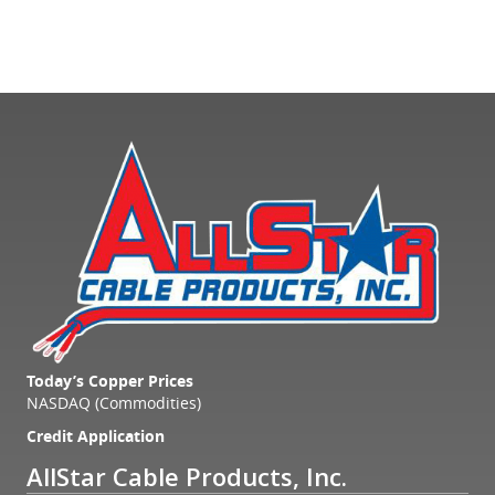
Today’s Copper Prices
NASDAQ (Commodities)
Credit Application
AllStar Cable Products, Inc.