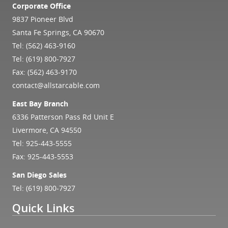
Corporate Office
9837 Pioneer Blvd
Santa Fe Springs, CA 90670
Tel:
(562) 463-9160
Tel:
(619) 800-7927
Fax: (562) 463-9170
contact@allstarcable.com
East Bay Branch
6336 Patterson Pass Rd Unit E
Livermore, CA 94550
Tel:
925-443-5555
Fax: 925-443-5553
San Diego Sales
Tel:
(619) 800-7927
Quick Links