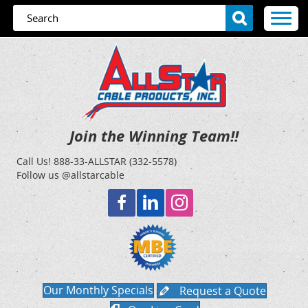
Join the Winning Team!!
Call Us!
888-33-ALLSTAR (332-5578)
Follow us @allstarcable
Our Monthly Specials
Request a Quote