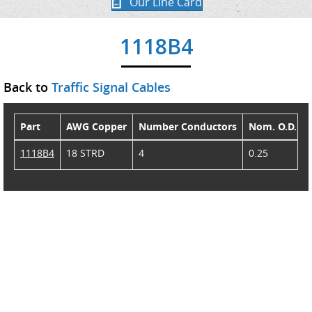
Our Line Card
1118B4
Back to
Traffic Signal Cables
Part
AWG Copper
Number Conductors
Nom. O.D.
1118B4
18 STRD
4
0.25