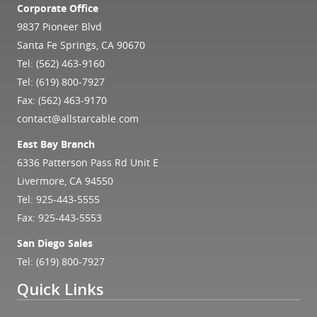
Corporate Office
9837 Pioneer Blvd
Santa Fe Springs, CA 90670
Tel:
(562) 463-9160
Tel:
(619) 800-7927
Fax: (562) 463-9170
contact@allstarcable.com
East Bay Branch
6336 Patterson Pass Rd Unit E
Livermore, CA 94550
Tel:
925-443-5555
Fax: 925-443-5553
San Diego Sales
Tel:
(619) 800-7927
Quick Links