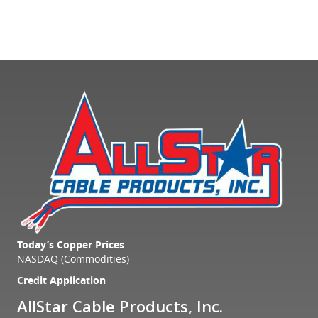
Today’s Copper Prices
NASDAQ (Commodities)
Credit Application
AllStar Cable Products, Inc.