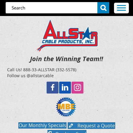
Join the Winning Team!!
Call Us!
888-33-ALLSTAR (332-5578)
Follow us @allstarcable
Our Monthly Specials
Request a Quote