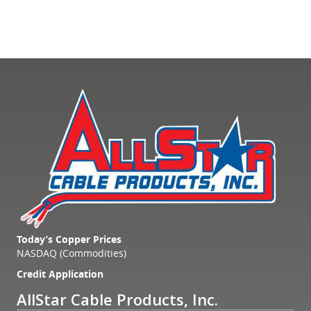
Today’s Copper Prices
NASDAQ (Commodities)
Credit Application
AllStar Cable Products, Inc.