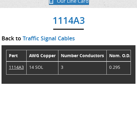
Our Line Card
1114A3
Back to
Traffic Signal Cables
Part
AWG Copper
Number Conductors
Nom. O.D.
1114A3
14 SOL
3
0.295