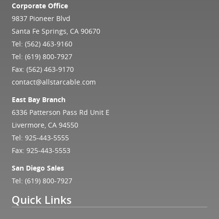
Corporate Office
9837 Pioneer Blvd
Santa Fe Springs, CA 90670
Tel:
(562) 463-9160
Tel:
(619) 800-7927
Fax: (562) 463-9170
contact@allstarcable.com
East Bay Branch
6336 Patterson Pass Rd Unit E
Livermore, CA 94550
Tel:
925-443-5555
Fax: 925-443-5553
San Diego Sales
Tel:
(619) 800-7927
Quick Links