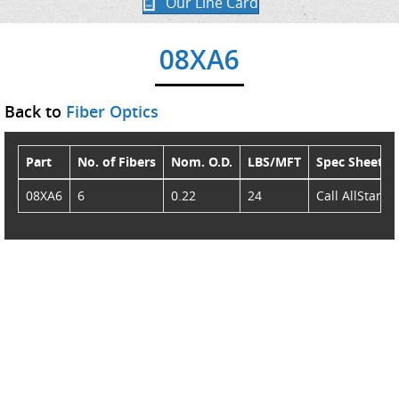
Our Line Card
08XA6
Back to
Fiber Optics
Part
No. of Fibers
Nom. O.D.
LBS/MFT
Spec Sheet
08XA6
6
0.22
24
Call AllStar