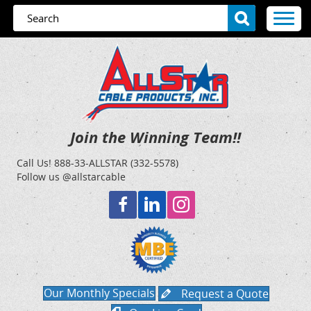
Join the Winning Team!!
Call Us!
888-33-ALLSTAR (332-5578)
Follow us @allstarcable
Our Monthly Specials
Request a Quote