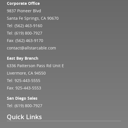
Corporate Office
9837 Pioneer Blvd
Santa Fe Springs, CA 90670
Tel:
(562) 463-9160
Tel:
(619) 800-7927
Fax: (562) 463-9170
contact@allstarcable.com
East Bay Branch
6336 Patterson Pass Rd Unit E
Livermore, CA 94550
Tel:
925-443-5555
Fax: 925-443-5553
San Diego Sales
Tel:
(619) 800-7927
Quick Links