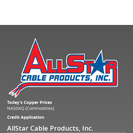
Today’s Copper Prices
NASDAQ (Commodities)
Credit Application
AllStar Cable Products, Inc.