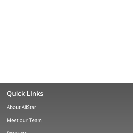
Quick Links
About AllStar
Meet our Team