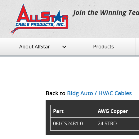
Join the Winning Te
About AllStar
Products
Back to
Bldg Auto / HVAC Cables
Part
AWG Copper
06LCS24B1-0
24 STRD