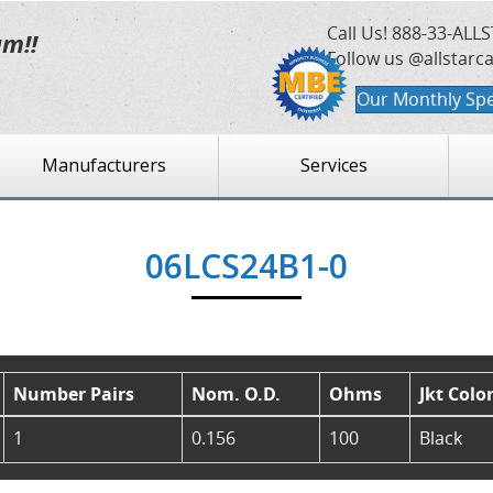
Call Us!
888-33-ALLS
am!!
Follow us @allstarc
Our Monthly Spe
Manufacturers
Services
06LCS24B1-0
Number Pairs
Nom. O.D.
Ohms
Jkt Colo
1
0.156
100
Black