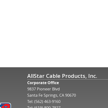
AllStar Cable Products, Inc.
Corporate Office
9837 Pioneer Blvd
Santa Fe Springs, CA 90670
Tel:
(562) 463-9160
Tel:
(619) 800-7927