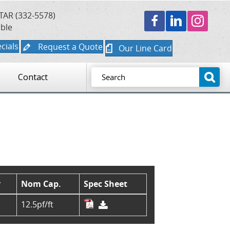
TAR (332-5578)
able
cials
Request a Quote
Our Line Card
Contact
r
Nom Cap.
Spec Sheet
12.5pf/ft