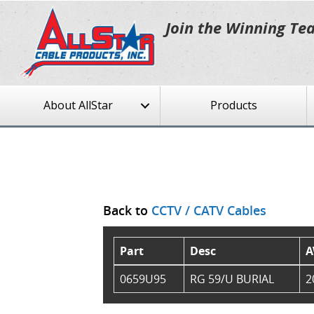
Join the Winning Te
About AllStar
Products
Back to
CCTV / CATV Cables
Part
Desc
A
0659U95
RG 59/U BURIAL
2