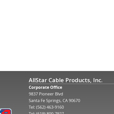
AllStar Cable Products, Inc.
Corporate Office
9837 Pioneer Blvd
Santa Fe Springs, CA 90670
Tel:
(562) 463-9160
Tel:
(619) 800-7927