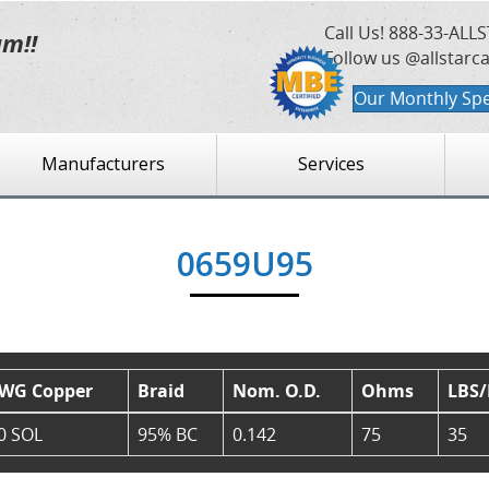
Call Us!
888-33-ALLS
am!!
Follow us @allstarc
Our Monthly Spe
Manufacturers
Services
0659U95
WG Copper
Braid
Nom. O.D.
Ohms
LBS
0 SOL
95% BC
0.142
75
35