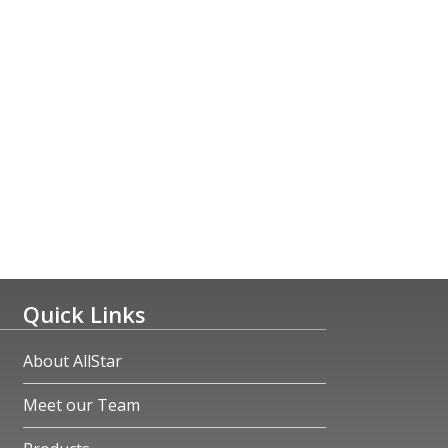
Quick Links
About AllStar
Meet our Team