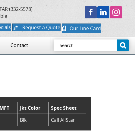
TAR (332-5578)
able
cials
Request a Quote
Our Line Card
Contact
/MFT
Jkt Color
Spec Sheet
Blk
Call AllStar