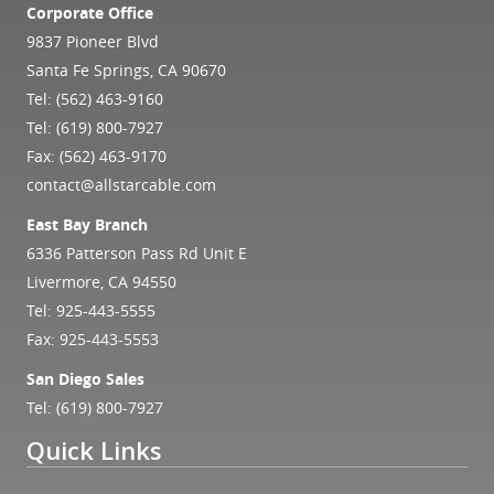
Corporate Office
9837 Pioneer Blvd
Santa Fe Springs, CA 90670
Tel:
(562) 463-9160
Tel:
(619) 800-7927
Fax: (562) 463-9170
contact@allstarcable.com
East Bay Branch
6336 Patterson Pass Rd Unit E
Livermore, CA 94550
Tel:
925-443-5555
Fax: 925-443-5553
San Diego Sales
Tel:
(619) 800-7927
Quick Links