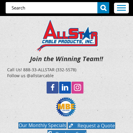
Join the Winning Team!!
Call Us!
888-33-ALLSTAR (332-5578)
Follow us @allstarcable
Our Monthly Specials
Request a Quote