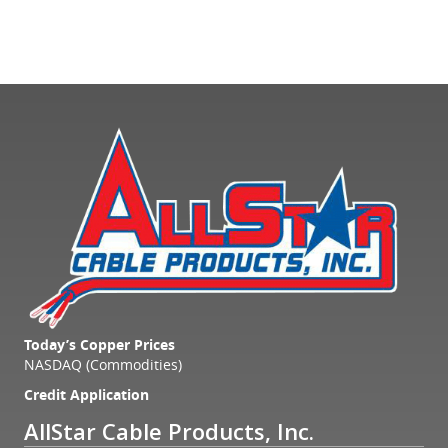
Today’s Copper Prices
NASDAQ (Commodities)
Credit Application
AllStar Cable Products, Inc.