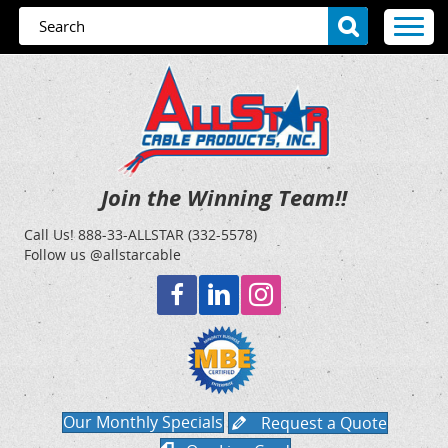
Join the Winning Team!!
Call Us!
888-33-ALLSTAR (332-5578)
Follow us @allstarcable
Our Monthly Specials
Request a Quote