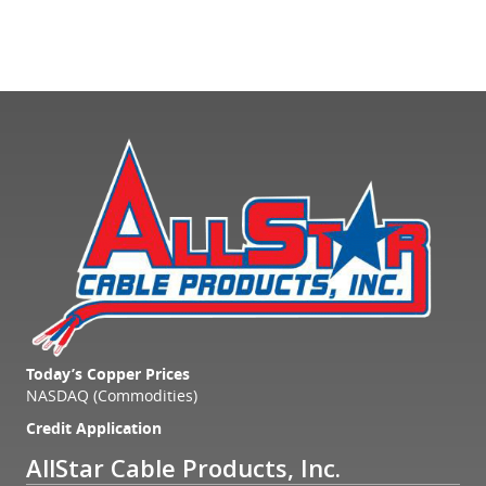
Today’s Copper Prices
NASDAQ (Commodities)
Credit Application
AllStar Cable Products, Inc.