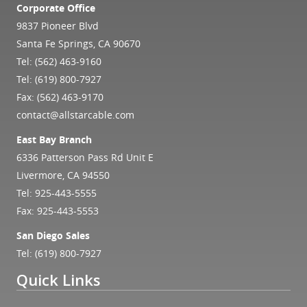
Corporate Office
9837 Pioneer Blvd
Santa Fe Springs, CA 90670
Tel:
(562) 463-9160
Tel:
(619) 800-7927
Fax: (562) 463-9170
contact@allstarcable.com
East Bay Branch
6336 Patterson Pass Rd Unit E
Livermore, CA 94550
Tel:
925-443-5555
Fax: 925-443-5553
San Diego Sales
Tel:
(619) 800-7927
Quick Links