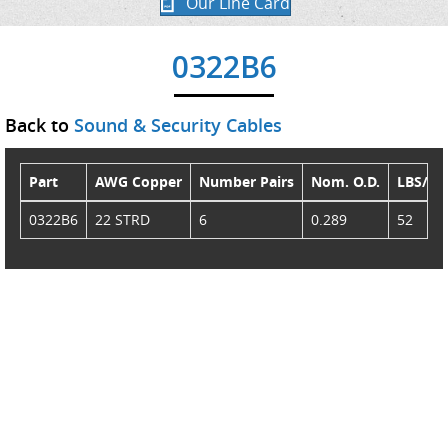
Our Line Card
0322B6
Back to
Sound & Security Cables
Part
AWG Copper
Number Pairs
Nom. O.D.
LBS/M
0322B6
22 STRD
6
0.289
52