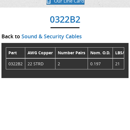
Our Line Card
0322B2
Back to
Sound & Security Cables
Part
AWG Copper
Number Pairs
Nom. O.D.
LBS/M
0322B2
22 STRD
2
0.197
21