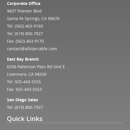
Corporate Office
9837 Pioneer Blvd
Santa Fe Springs, CA 90670
Tel:
(562) 463-9160
Tel:
(619) 800-7927
Fax: (562) 463-9170
contact@allstarcable.com
East Bay Branch
6336 Patterson Pass Rd Unit E
Livermore, CA 94550
Tel:
925-443-5555
Fax: 925-443-5553
San Diego Sales
Tel:
(619) 800-7927
Quick Links