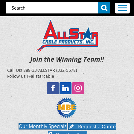
Join the Winning Team!!
Call Us!
888-33-ALLSTAR (332-5578)
Follow us @allstarcable
Our Monthly Specials
Request a Quote