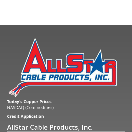
Today’s Copper Prices
NASDAQ (Commodities)
Credit Application
AllStar Cable Products, Inc.