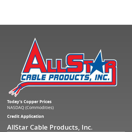
Today’s Copper Prices
NASDAQ (Commodities)
Credit Application
AllStar Cable Products, Inc.