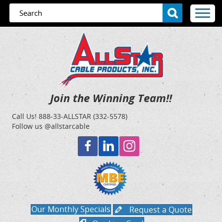
Join the Winning Team!!
Call Us!
888-33-ALLSTAR (332-5578)
Follow us @allstarcable
Our Monthly Specials
Request a Quote