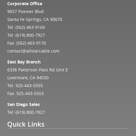
Corporate Office
9837 Pioneer Blvd
Santa Fe Springs, CA 90670
Tel:
(562) 463-9160
Tel:
(619) 800-7927
Fax: (562) 463-9170
contact@allstarcable.com
East Bay Branch
6336 Patterson Pass Rd Unit E
Livermore, CA 94550
Tel:
925-443-5555
Fax: 925-443-5553
San Diego Sales
Tel:
(619) 800-7927
Quick Links