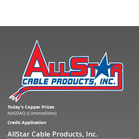
Today’s Copper Prices
NASDAQ (Commodities)
Credit Application
AllStar Cable Products, Inc.