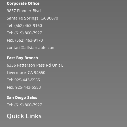
Corporate Office
9837 Pioneer Blvd
Santa Fe Springs, CA 90670
Tel:
(562) 463-9160
Tel:
(619) 800-7927
Fax: (562) 463-9170
contact@allstarcable.com
East Bay Branch
6336 Patterson Pass Rd Unit E
Livermore, CA 94550
Tel:
925-443-5555
Fax: 925-443-5553
San Diego Sales
Tel:
(619) 800-7927
Quick Links