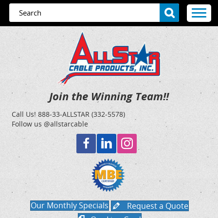
Join the Winning Team!!
Call Us!
888-33-ALLSTAR (332-5578)
Follow us @allstarcable
Our Monthly Specials
Request a Quote